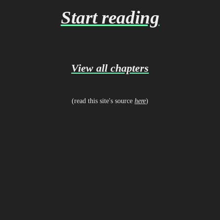
Start reading
View all chapters
(read this site's source
here
)