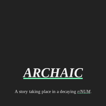
ARCHAIC
A story taking place in a decaying
r/NUM
.